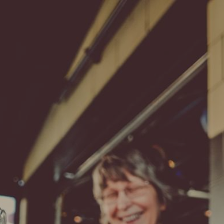
Find Me