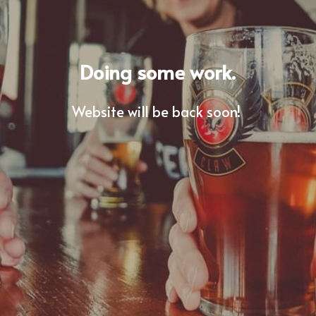
Doing some work.
Website will be back soon! 